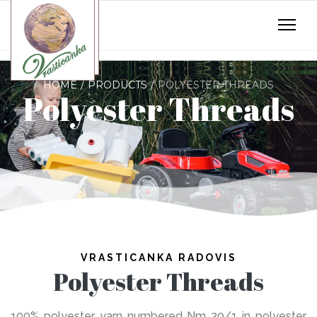
HOME
PRODUCTS
POLYESTER THREADS
Polyester Threads
VRASTICANKA RADOVIS
Polyester Threads
100% polyester yarn numbered Nm 20/1 in polyester