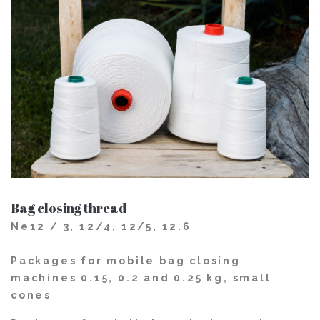
Bag closing thread
Ne12 / 3, 12/4, 12/5, 12.6
Packages for mobile bag closing
machines 0.15, 0.2 and 0.25 kg, small
cones