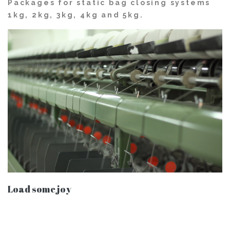
Packages for static bag closing systems
1kg, 2kg, 3kg, 4kg and 5kg.
Load some joy