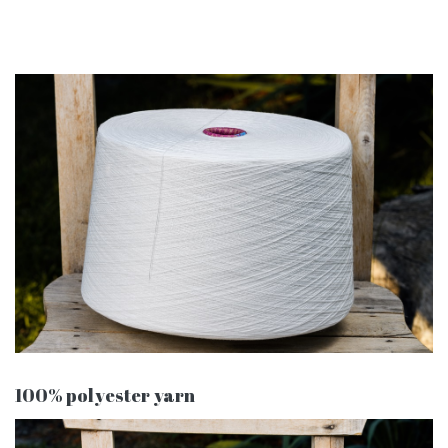
100% polyester yarn