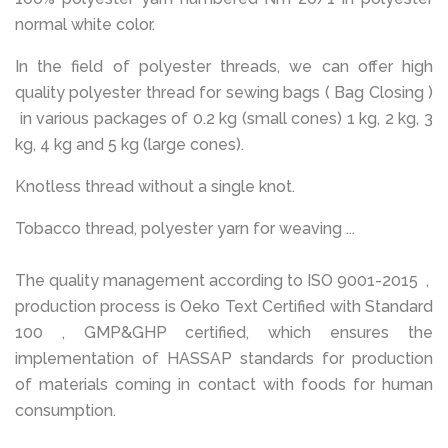
normal white color.
In the field of polyester threads, we can offer high
quality polyester thread for sewing bags ( Bag Closing )
in various packages of 0.2 kg (small cones) 1 kg, 2 kg, 3
kg, 4 kg and 5 kg (large cones).
Knotless thread without a single knot.
Tobacco thread, polyester yarn for weaving ...
The quality management according to ISO 9001-2015 ,
production process is Oeko Text Certified with Standard
100 , GMP&GHP certified, which ensures the
implementation of HASSAP standards for production
of materials coming in contact with foods for human
consumption.